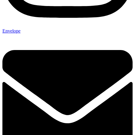
Envelope