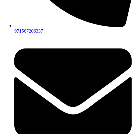
971567206337