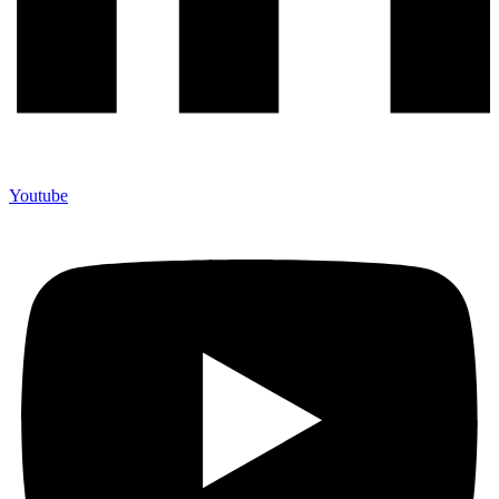
Youtube