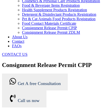
Cosmetics & Personal Care Products Registration
Food & Beverage Items Registration
Health Supplement Products Registration
Detergent & Disinfectant Products Registration
Pet & Cat Animals Food Products Registration
Food Contact Materials Certificate
Consignment Release Permit CPIP
Consignment Release Permit ZDLM
About Us
Contact
FAQs
CONTACT US
Consignment Release Permit CPIP
Get A free Consultation
Call us now