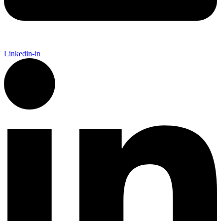
Linkedin-in