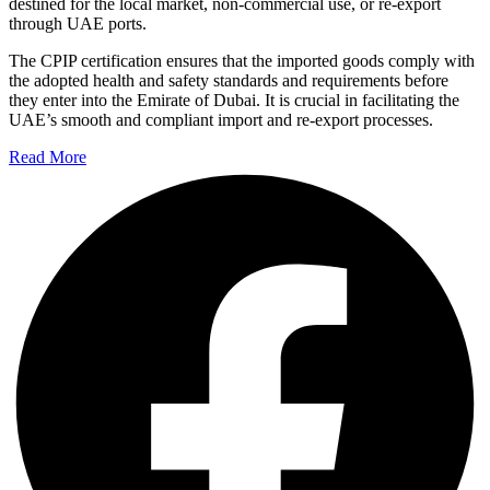
destined for the local market, non-commercial use, or re-export
through UAE ports.
The CPIP certification ensures that the imported goods comply with
the adopted health and safety standards and requirements before
they enter into the Emirate of Dubai. It is crucial in facilitating the
UAE’s smooth and compliant import and re-export processes.
Read More