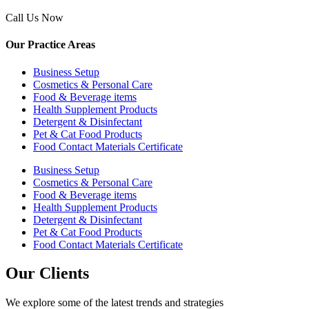
Call Us Now
Our Practice Areas
Business Setup
Cosmetics & Personal Care
Food & Beverage items
Health Supplement Products
Detergent & Disinfectant
Pet & Cat Food Products
Food Contact Materials Certificate
Business Setup
Cosmetics & Personal Care
Food & Beverage items
Health Supplement Products
Detergent & Disinfectant
Pet & Cat Food Products
Food Contact Materials Certificate
Our Clients
We explore some of the latest trends and strategies