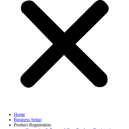
Home
Business Setup
Product Registration