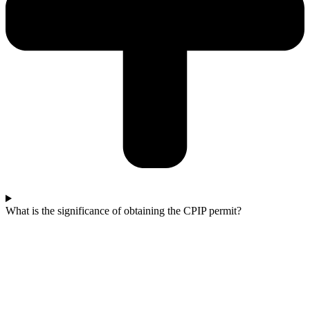
What is the significance of obtaining the CPIP permit?