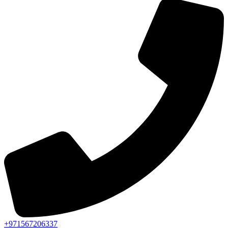
+971567206337