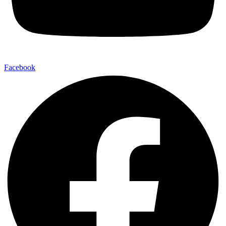
Facebook