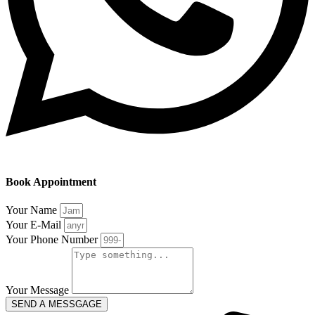
Book Appointment
Your Name
Your E-Mail
Your Phone Number
Your Message
SEND A MESSGAGE