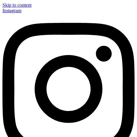
Skip to content
Instagram