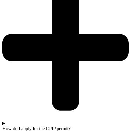
How do I apply for the CPIP permit?