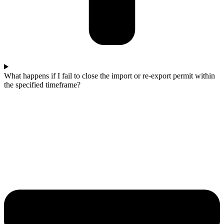
What happens if I fail to close the import or re-export permit within
the specified timeframe?