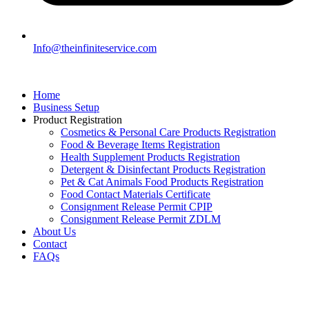
Info@theinfiniteservice.com
Home
Business Setup
Product Registration
Cosmetics & Personal Care Products Registration
Food & Beverage Items Registration
Health Supplement Products Registration
Detergent & Disinfectant Products Registration
Pet & Cat Animals Food Products Registration
Food Contact Materials Certificate
Consignment Release Permit CPIP
Consignment Release Permit ZDLM
About Us
Contact
FAQs