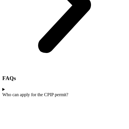
FAQs
Who can apply for the CPIP permit?