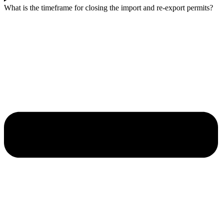
What is the timeframe for closing the import and re-export permits?