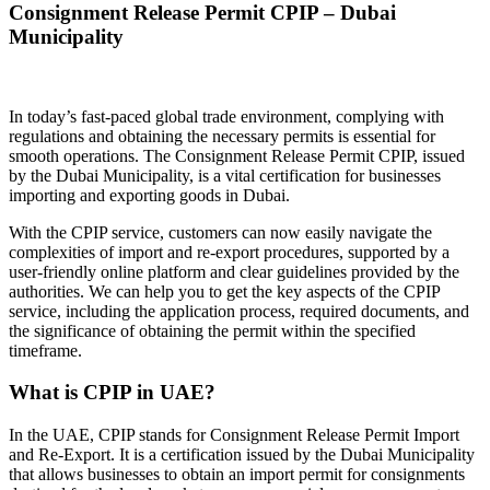
Consignment Release Permit CPIP – Dubai
Municipality
In today’s fast-paced global trade environment, complying with
regulations and obtaining the necessary permits is essential for
smooth operations. The Consignment Release Permit CPIP, issued
by the Dubai Municipality, is a vital certification for businesses
importing and exporting goods in Dubai.
With the CPIP service, customers can now easily navigate the
complexities of import and re-export procedures, supported by a
user-friendly online platform and clear guidelines provided by the
authorities. We can help you to get the key aspects of the CPIP
service, including the application process, required documents, and
the significance of obtaining the permit within the specified
timeframe.
What is CPIP in UAE?
In the UAE, CPIP stands for Consignment Release Permit Import
and Re-Export. It is a certification issued by the Dubai Municipality
that allows businesses to obtain an import permit for consignments