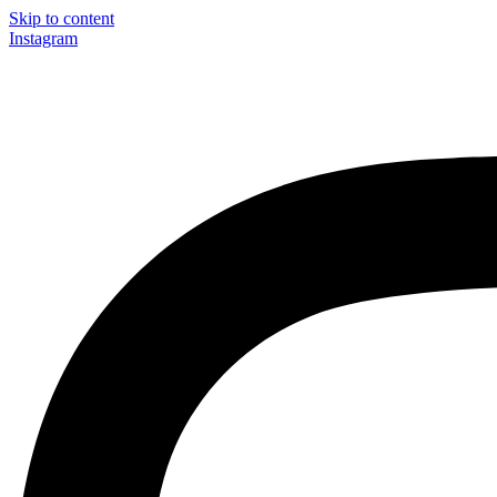
Skip to content
Instagram