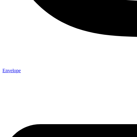
Envelope