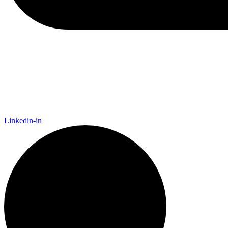
Linkedin-in