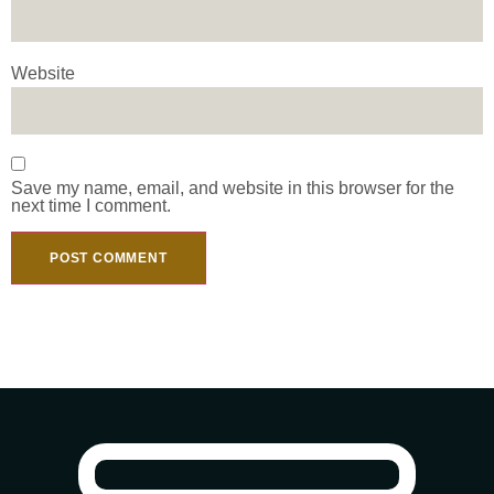
Website
Save my name, email, and website in this browser for the
next time I comment.