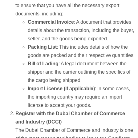
to ensure that you have all the necessary export
documents, including:
Commercial Invoice
: A document that provides
details about the transaction, including the buyer,
seller, and the goods being exported.
Packing List
: This includes details of how the
goods are packed and their respective quantities.
Bill of Lading
: A legal document between the
shipper and the carrier outlining the specifics of
the cargo being shipped.
Import License (if applicable)
: In some cases,
the importing country may require an import
license to accept your goods.
Register with the Dubai Chamber of Commerce
and Industry (DCCI)
The Dubai Chamber of Commerce and Industry is one