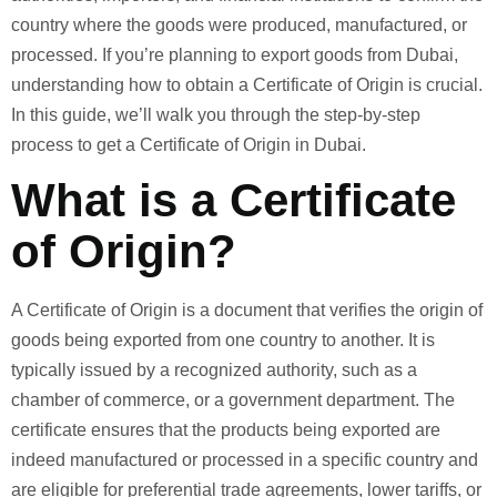
country where the goods were produced, manufactured, or
processed. If you’re planning to export goods from Dubai,
understanding how to obtain a Certificate of Origin is crucial.
In this guide, we’ll walk you through the step-by-step
process to get a Certificate of Origin in Dubai.
What is a Certificate
of Origin?
A Certificate of Origin is a document that verifies the origin of
goods being exported from one country to another. It is
typically issued by a recognized authority, such as a
chamber of commerce, or a government department. The
certificate ensures that the products being exported are
indeed manufactured or processed in a specific country and
are eligible for preferential trade agreements, lower tariffs, or