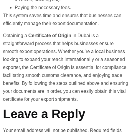
Paying the necessary fees.
This system saves time and ensures that businesses can
efficiently manage their export documentation.
Obtaining a
Certificate of Origin
in Dubai is a
straightforward process that helps businesses ensure
smooth export operations. Whether you’re a local business
looking to expand your reach internationally or a seasoned
exporter, the Certificate of Origin is essential for compliance,
facilitating smooth customs clearance, and enjoying trade
benefits. By following the steps outlined above and ensuring
your documents are in order, you can easily obtain this vital
certificate for your export shipments.
Leave a Reply
Your email address will not be published.
Required fields