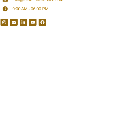
9:00 AM - 06:00 PM