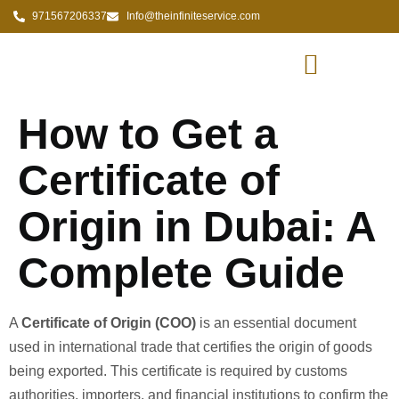
971567206337
Info@theinfiniteservice.com
How to Get a
Certificate of
Origin in Dubai: A
Complete Guide
A
Certificate of Origin (COO)
is an essential document
used in international trade that certifies the origin of goods
being exported. This certificate is required by customs
authorities, importers, and financial institutions to confirm the