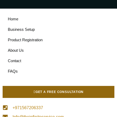
Home
Business Setup
Product Registration
About Us
Contact
FAQs
GET A FREE CONSULTATION
+971567206337
Info@theinfiniteservice.com