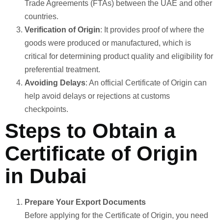
Trade Agreements (FTAs) between the UAE and other
countries.
Verification of Origin
: It provides proof of where the
goods were produced or manufactured, which is
critical for determining product quality and eligibility for
preferential treatment.
Avoiding Delays
: An official Certificate of Origin can
help avoid delays or rejections at customs
checkpoints.
Steps to Obtain a
Certificate of Origin
in Dubai
Prepare Your Export Documents
Before applying for the Certificate of Origin, you need