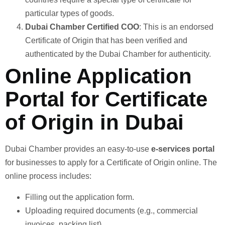
particular types of goods.
Dubai Chamber Certified COO
: This is an endorsed
Certificate of Origin that has been verified and
authenticated by the Dubai Chamber for authenticity.
Online Application
Portal for Certificate
of Origin in Dubai
Dubai Chamber provides an easy-to-use
e-services portal
for businesses to apply for a Certificate of Origin online. The
online process includes:
Filling out the application form.
Uploading required documents (e.g., commercial
invoices, packing list).