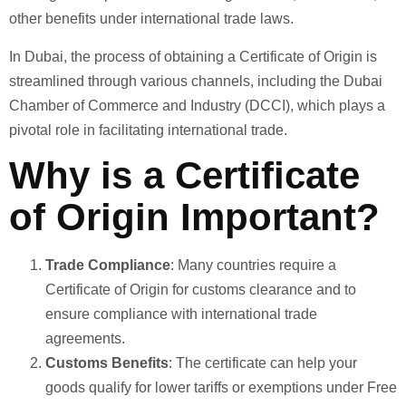
other benefits under international trade laws.
In Dubai, the process of obtaining a Certificate of Origin is
streamlined through various channels, including the Dubai
Chamber of Commerce and Industry (DCCI), which plays a
pivotal role in facilitating international trade.
Why is a Certificate
of Origin Important?
Trade Compliance
: Many countries require a
Certificate of Origin for customs clearance and to
ensure compliance with international trade
agreements.
Customs Benefits
: The certificate can help your
goods qualify for lower tariffs or exemptions under Free