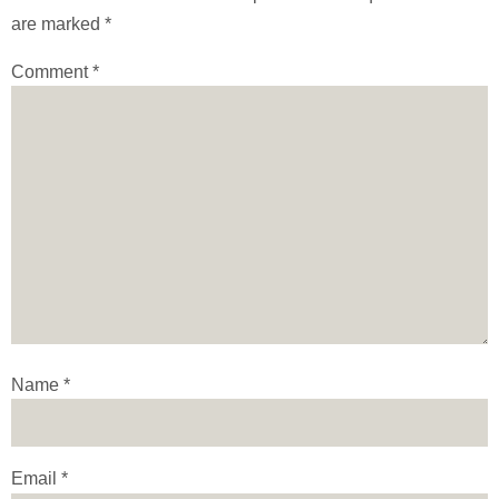
are marked
*
Comment
*
Name
*
Email
*