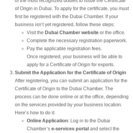
of the most recognized bodies to issue the Certificate
of Origin in Dubai. To apply for the certificate, you must
first be registered with the Dubai Chamber. If your
business isn’t yet registered, follow these steps:
Visit the
Dubai Chamber website
or the office.
Complete the necessary registration paperwork.
Pay the applicable registration fees.
Once registered, your business will be able to
apply for a Certificate of Origin for exports.
Submit the Application for the Certificate of Origin
After registering, you can submit an application for the
Certificate of Origin to the Dubai Chamber. The
process can be done online or at the office, depending
on the services provided by your business location.
Here’s how to do it:
Online Application
: Log in to the Dubai
Chamber’s
e-services portal
and select the