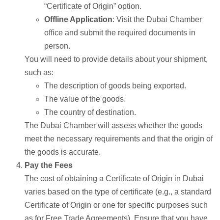
“Certificate of Origin” option.
Offline Application
: Visit the Dubai Chamber
office and submit the required documents in
person.
You will need to provide details about your shipment,
such as:
The description of goods being exported.
The value of the goods.
The country of destination.
The Dubai Chamber will assess whether the goods
meet the necessary requirements and that the origin of
the goods is accurate.
Pay the Fees
The cost of obtaining a Certificate of Origin in Dubai
varies based on the type of certificate (e.g., a standard
Certificate of Origin or one for specific purposes such
as for Free Trade Agreements). Ensure that you have