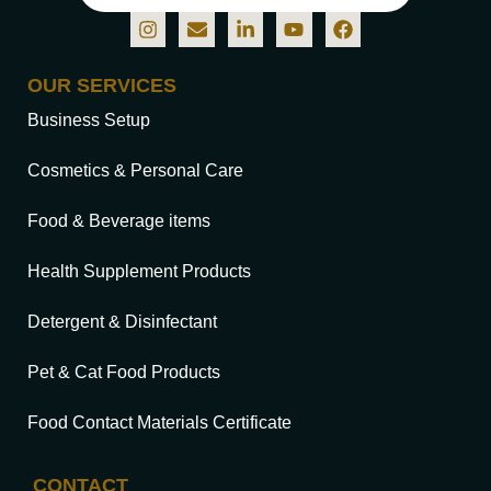
OUR SERVICES
Business Setup
Cosmetics & Personal Care
Food & Beverage items
Health Supplement Products
Detergent & Disinfectant
Pet & Cat Food Products
Food Contact Materials Certificate
CONTACT