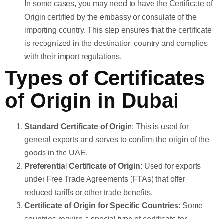
In some cases, you may need to have the Certificate of
Origin certified by the embassy or consulate of the
importing country. This step ensures that the certificate
is recognized in the destination country and complies
with their import regulations.
Types of Certificates
of Origin in Dubai
Standard Certificate of Origin
: This is used for
general exports and serves to confirm the origin of the
goods in the UAE.
Preferential Certificate of Origin
: Used for exports
under Free Trade Agreements (FTAs) that offer
reduced tariffs or other trade benefits.
Certificate of Origin for Specific Countries
: Some
countries require a special type of certificate for