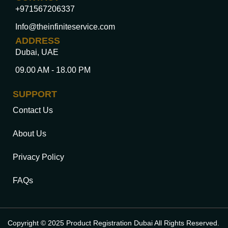
+971567206337
Info@theinfiniteservice.com
ADDRESS
Dubai, UAE
09.00 AM - 18.00 PM
SUPPORT
Contact Us
About Us
Privacy Policy
FAQs
Copyright © 2025 Product Registration Dubai All Rights Reserved.