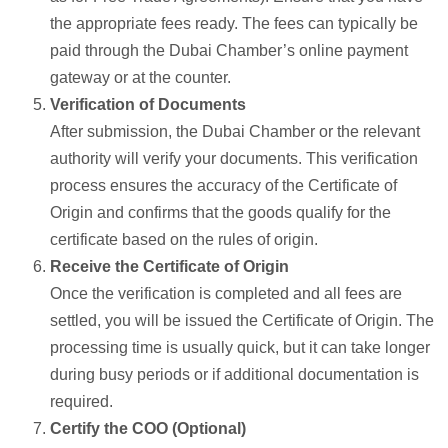
the appropriate fees ready. The fees can typically be
paid through the Dubai Chamber’s online payment
gateway or at the counter.
Verification of Documents
After submission, the Dubai Chamber or the relevant
authority will verify your documents. This verification
process ensures the accuracy of the Certificate of
Origin and confirms that the goods qualify for the
certificate based on the rules of origin.
Receive the Certificate of Origin
Once the verification is completed and all fees are
settled, you will be issued the Certificate of Origin. The
processing time is usually quick, but it can take longer
during busy periods or if additional documentation is
required.
Certify the COO (Optional)