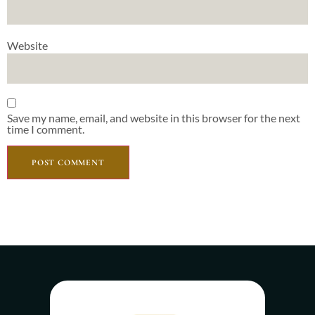
Website
Save my name, email, and website in this browser for the next
time I comment.