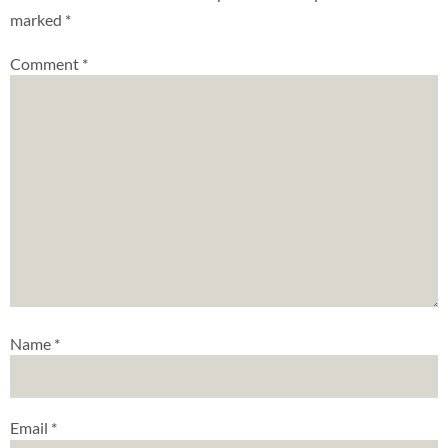
marked
*
Comment
*
Name
*
Email
*