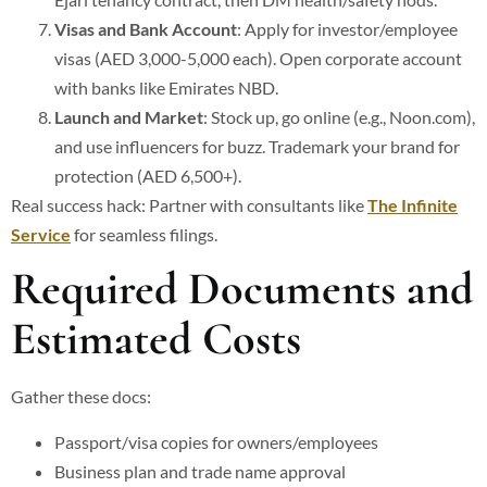
Visas and Bank Account
: Apply for investor/employee
visas (AED 3,000-5,000 each). Open corporate account
with banks like Emirates NBD.
Launch and Market
: Stock up, go online (e.g., Noon.com),
and use influencers for buzz. Trademark your brand for
protection (AED 6,500+).
Real success hack: Partner with consultants like
The Infinite
Service
for seamless filings.
Required Documents and
Estimated Costs
Gather these docs:
Passport/visa copies for owners/employees
Business plan and trade name approval