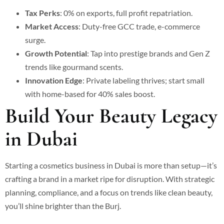
Tax Perks
: 0% on exports, full profit repatriation.
Market Access
: Duty-free GCC trade, e-commerce
surge.
Growth Potential
: Tap into prestige brands and Gen Z
trends like gourmand scents.
Innovation Edge
: Private labeling thrives; start small
with home-based for 40% sales boost.
Build Your Beauty Legacy
in Dubai
Starting a cosmetics business in Dubai is more than setup—it’s
crafting a brand in a market ripe for disruption. With strategic
planning, compliance, and a focus on trends like clean beauty,
you’ll shine brighter than the Burj.