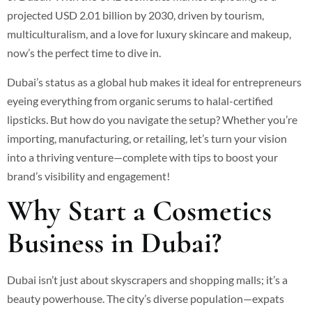
projected USD 2.01 billion by 2030, driven by tourism,
multiculturalism, and a love for luxury skincare and makeup,
now’s the perfect time to dive in.
Dubai’s status as a global hub makes it ideal for entrepreneurs
eyeing everything from organic serums to halal-certified
lipsticks. But how do you navigate the setup? Whether you’re
importing, manufacturing, or retailing, let’s turn your vision
into a thriving venture—complete with tips to boost your
brand’s visibility and engagement!
Why Start a Cosmetics
Business in Dubai?
Dubai isn’t just about skyscrapers and shopping malls; it’s a
beauty powerhouse. The city’s diverse population—expats