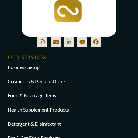
OUR SERVICES
Business Setup
Cosmetics & Personal Care
Food & Beverage items
Health Supplement Products
Detergent & Disinfectant
Pet & Cat Food Products