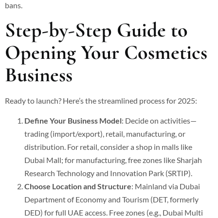
bans.
Step-by-Step Guide to
Opening Your Cosmetics
Business
Ready to launch? Here’s the streamlined process for 2025:
Define Your Business Model
: Decide on activities—
trading (import/export), retail, manufacturing, or
distribution. For retail, consider a shop in malls like
Dubai Mall; for manufacturing, free zones like Sharjah
Research Technology and Innovation Park (SRTIP).
Choose Location and Structure
: Mainland via Dubai
Department of Economy and Tourism (DET, formerly
DED) for full UAE access. Free zones (e.g., Dubai Multi