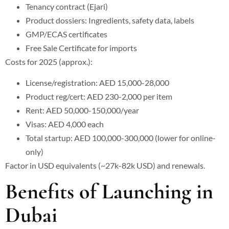
Tenancy contract (Ejari)
Product dossiers: Ingredients, safety data, labels
GMP/ECAS certificates
Free Sale Certificate for imports
Costs for 2025 (approx.):
License/registration: AED 15,000-28,000
Product reg/cert: AED 230-2,000 per item
Rent: AED 50,000-150,000/year
Visas: AED 4,000 each
Total startup: AED 100,000-300,000 (lower for online-
only)
Factor in USD equivalents (~27k-82k USD) and renewals.
Benefits of Launching in
Dubai