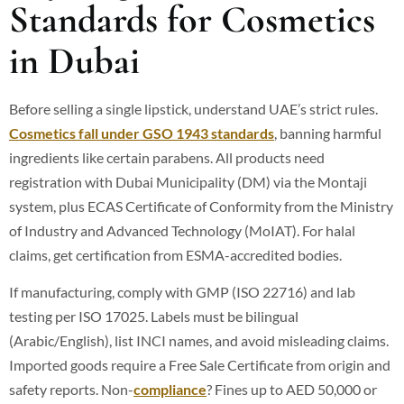
Standards for Cosmetics
in Dubai
Before selling a single lipstick, understand UAE’s strict rules.
Cosmetics fall under GSO 1943 standards
, banning harmful
ingredients like certain parabens.
All products need
registration with Dubai Municipality (DM) via the Montaji
system, plus ECAS Certificate of Conformity from the Ministry
of Industry and Advanced Technology (MoIAT).
For halal
claims, get certification from ESMA-accredited bodies.
If manufacturing, comply with GMP (ISO 22716) and lab
testing per ISO 17025. Labels must be bilingual
(Arabic/English), list INCI names, and avoid misleading claims.
Imported goods require a Free Sale Certificate from origin and
safety reports. Non-
compliance
? Fines up to AED 50,000 or