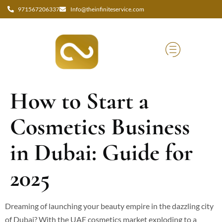
971567206337
Info@theinfiniteservice.com
How to Start a
Cosmetics Business
in Dubai: Guide for
2025
Dreaming of launching your beauty empire in the dazzling city
of Dubai? With the UAE cosmetics market exploding to a