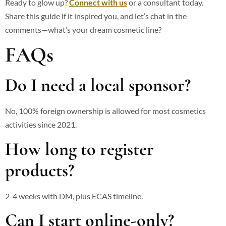
Ready to glow up?
Connect with us
or a consultant today.
Share this guide if it inspired you, and let’s chat in the
comments—what’s your dream cosmetic line?
FAQs
Do I need a local sponsor?
No, 100% foreign ownership is allowed for most cosmetics
activities since 2021.
How long to register
products?
2-4 weeks with DM, plus ECAS timeline.
Can I start online-only?