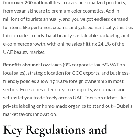
from over 200 nationalities—craves personalized products,
from vegan skincare to premium color cosmetics.
Add in
millions of tourists annually, and you’ve got endless demand
for items like perfumes, creams, and gels. Semantically, this ties
into broader trends: halal beauty, sustainable packaging, and
e-commerce growth, with online sales hitting 24.1% of the
UAE beauty market.
Benefits abound:
Low taxes (0% corporate tax, 5% VAT on
local sales), strategic location for GCC exports, and business-
friendly policies allowing 100% foreign ownership in most
sectors.
Free zones offer duty-free imports, while mainland
setups let you trade freely across UAE. Focus on niches like
private labeling or home-made organics to stand out—Dubai’s
market favors innovation!
Key Regulations and