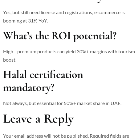
Yes, but still need license and registrations; e-commerce is
booming at 31% YoY.
What’s the ROI potential?
High—premium products can yield 30%+ margins with tourism
boost.
Halal certification
mandatory?
Not always, but essential for 50%+ market share in UAE.
Leave a Reply
Your email address will not be published.
Required fields are