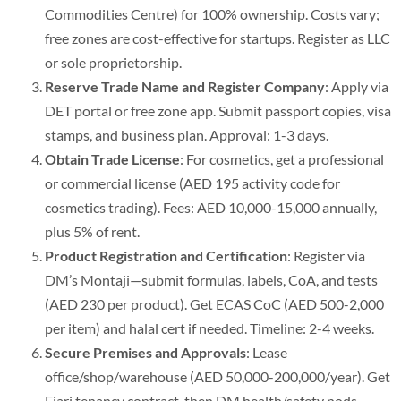
Commodities Centre) for 100% ownership. Costs vary;
free zones are cost-effective for startups.
Register as LLC
or sole proprietorship.
Reserve Trade Name and Register Company
: Apply via
DET portal or free zone app. Submit passport copies, visa
stamps, and business plan. Approval: 1-3 days.
Obtain Trade License
: For cosmetics, get a professional
or commercial license (AED 195 activity code for
cosmetics trading). Fees: AED 10,000-15,000 annually,
plus 5% of rent.
Product Registration and Certification
: Register via
DM’s Montaji—submit formulas, labels, CoA, and tests
(AED 230 per product).
Get ECAS CoC (AED 500-2,000
per item) and halal cert if needed. Timeline: 2-4 weeks.
Secure Premises and Approvals
: Lease
office/shop/warehouse (AED 50,000-200,000/year). Get
Ejari tenancy contract, then DM health/safety nods.