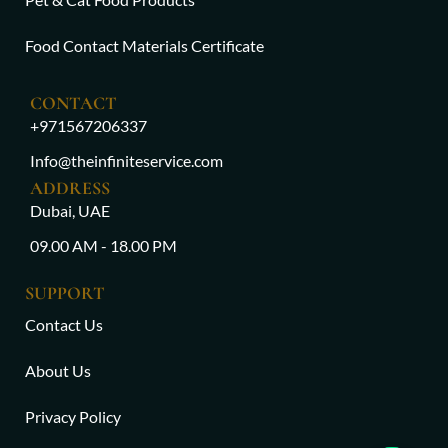
Food Contact Materials Certificate
CONTACT
+971567206337
Info@theinfiniteservice.com
ADDRESS
Dubai, UAE
09.00 AM - 18.00 PM
SUPPORT
Contact Us
About Us
Privacy Policy